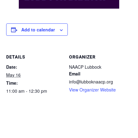
Add to calendar
DETAILS
ORGANIZER
Date:
NAACP Lubbock
Email
May 16
info@lubboknaacp.org
Time:
View Organizer Website
11:00 am - 12:30 pm