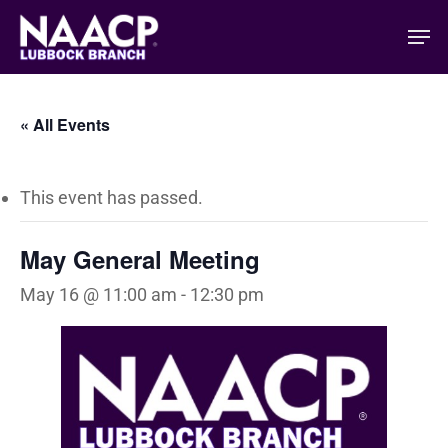
Skip
Men
to
main
content
« All Events
This event has passed.
May General Meeting
May 16 @ 11:00 am
-
12:30 pm