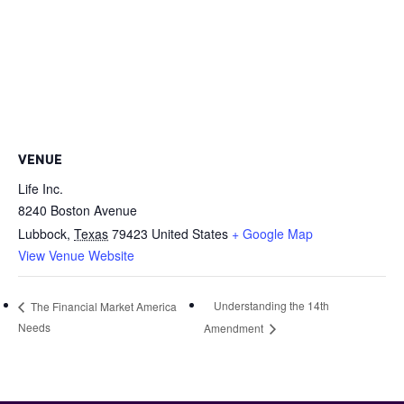
VENUE
Life Inc.
8240 Boston Avenue
Lubbock
,
Texas
79423
United States
+ Google Map
View Venue Website
Understanding the 14th
The Financial Market America
Needs
Amendment