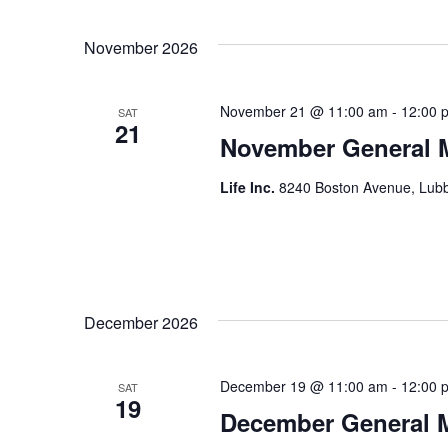
November 2026
November 21 @ 11:00 am
-
12:00 
SAT
21
November General 
Life Inc.
8240 Boston Avenue, Lubb
December 2026
December 19 @ 11:00 am
-
12:00 
SAT
19
December General 