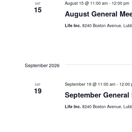
August 15 @ 11:00 am
-
12:00 pm
SAT
15
August General Mee
Life Inc.
8240 Boston Avenue, Lubb
September 2026
September 19 @ 11:00 am
-
12:00
SAT
19
September General
Life Inc.
8240 Boston Avenue, Lubb