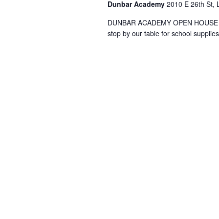
Dunbar Academy
2010 E 26th St, 
DUNBAR ACADEMY OPEN HOUSE Thurs
stop by our table for school suppl