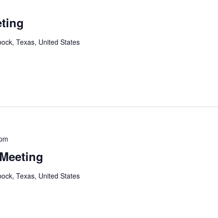
ting
ock, Texas, United States
 pm
 Meeting
ock, Texas, United States