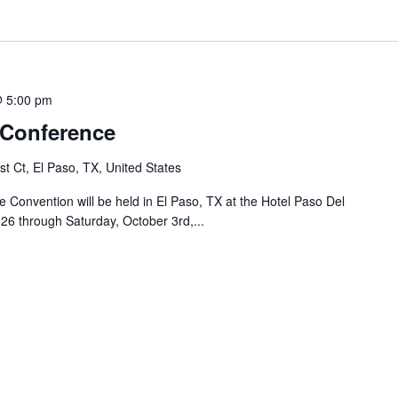
@ 5:00 pm
 Conference
t Ct, El Paso, TX, United States
Convention will be held in El Paso, TX at the Hotel Paso Del
26 through Saturday, October 3rd,...