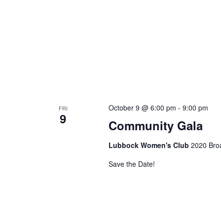
October 9 @ 6:00 pm
-
9:00 pm
FRI
9
Community Gala
Lubbock Women's Club
2020 Bro
Save the Date!