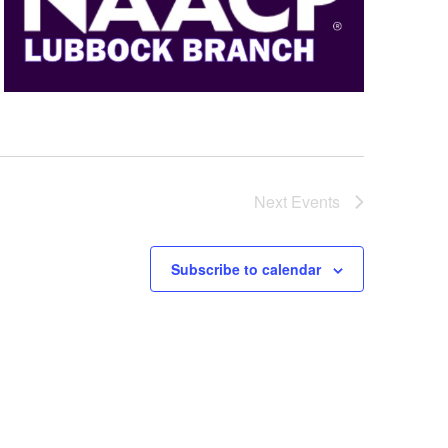
Next
Events
Subscribe to calendar