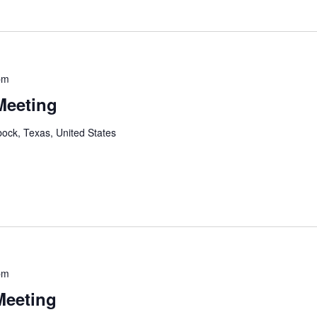
pm
Meeting
ock, Texas, United States
pm
Meeting