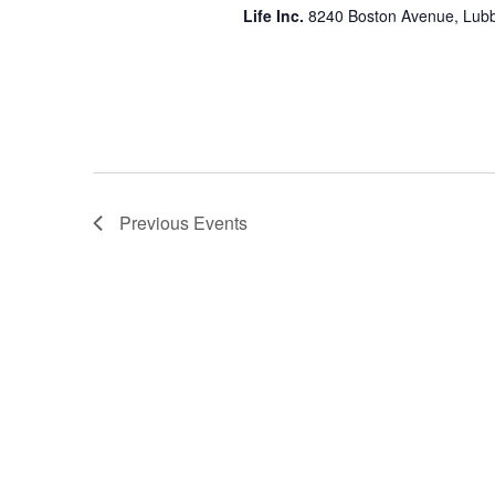
Life Inc.
8240 Boston Avenue, Lubb
Previous
Events