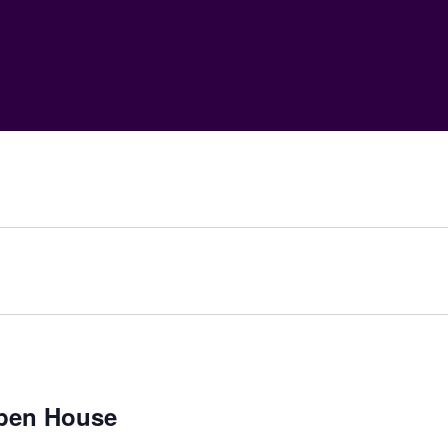
pen House