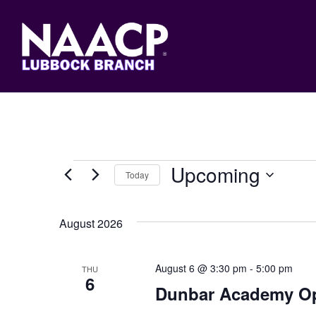
Skip
to
main
content
Events
Upcoming
Today
Select
date.
August 2026
August 6 @ 3:30 pm
-
5:00 pm
THU
6
Dunbar Academy O