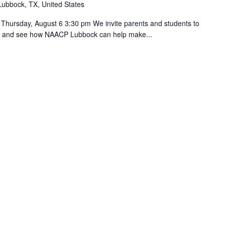
Lubbock, TX, United States
day, August 6 3:30 pm We invite parents and students to
ies and see how NAACP Lubbock can help make...