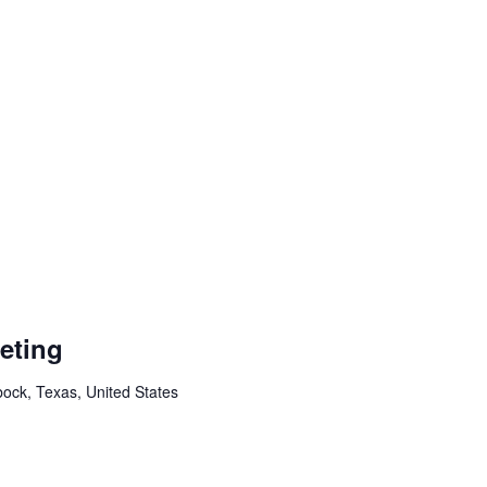
eting
ock, Texas, United States