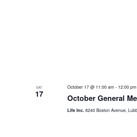
October 17 @ 11:00 am
-
12:00 pm
SAT
17
October General Me
Life Inc.
8240 Boston Avenue, Lubb