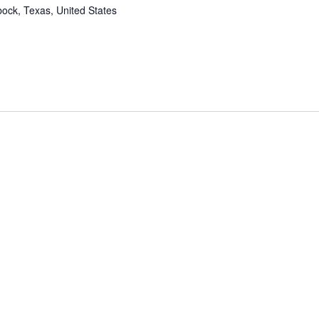
ock, Texas, United States