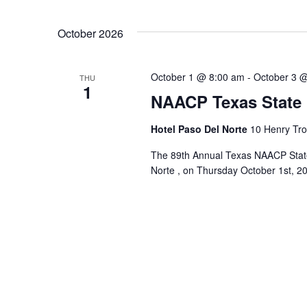
October 2026
October 1 @ 8:00 am
-
October 3 
THU
1
NAACP Texas State
Hotel Paso Del Norte
10 Henry Tros
The 89th Annual Texas NAACP State 
Norte , on Thursday October 1st, 20