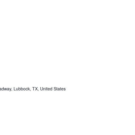
adway, Lubbock, TX, United States