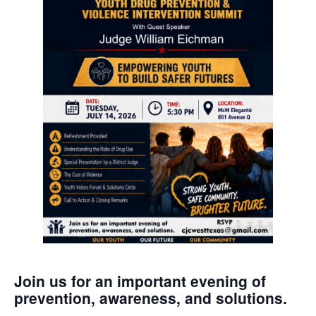
Join us for an important evening of
prevention, awareness, and solutions.