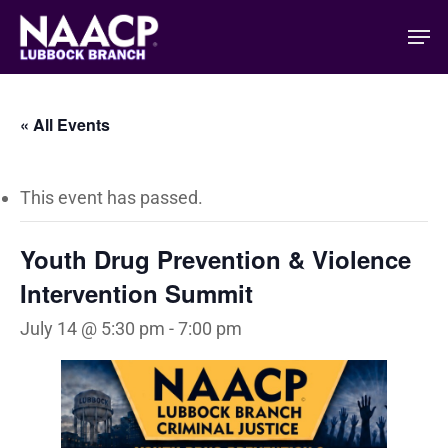
Skip
Men
to
main
content
« All Events
This event has passed.
Youth Drug Prevention & Violence
Intervention Summit
July 14 @ 5:30 pm
-
7:00 pm