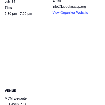
Email
July 14
info@lubboknaacp.org
Time:
View Organizer Website
5:30 pm - 7:00 pm
VENUE
MCM Elegante
801 Avenue Q