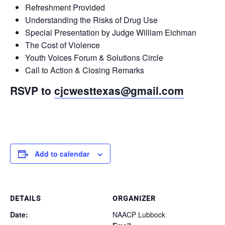
Refreshment Provided
Understanding the Risks of Drug Use
Special Presentation by Judge William Eichman
The Cost of Violence
Youth Voices Forum & Solutions Circle
Call to Action & Closing Remarks
RSVP to
cjcwesttexas@gmail.com
Add to calendar
DETAILS
ORGANIZER
Date:
NAACP Lubbock