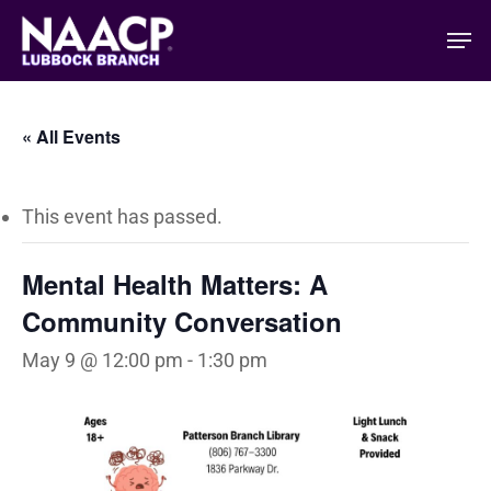
Skip
Men
to
main
content
« All Events
This event has passed.
Mental Health Matters: A
Community Conversation
May 9 @ 12:00 pm
-
1:30 pm