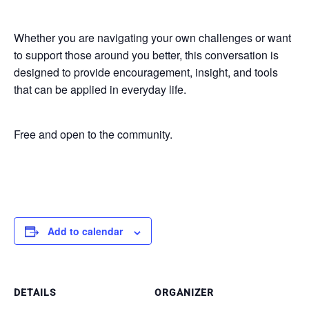
Whether you are navigating your own challenges or want
to support those around you better, this conversation is
designed to provide encouragement, insight, and tools
that can be applied in everyday life.
Free and open to the community.
Add to calendar
DETAILS
ORGANIZER