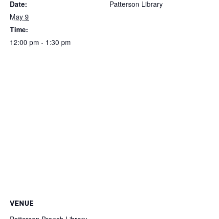
Date:
Patterson Library
May 9
Time:
12:00 pm - 1:30 pm
VENUE