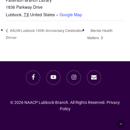
Patterson Branch Library
1836 Parkway Drive
Lubbock
,
TX
United States
+ Google Map
Mental Health
AAUW Lubbock 100th Anniversary Celebration
Dinner
Matters
facebook
youtube
instagram
email
© 2026 NAACP Lubbock Branch. All Rights Reserved.
Privacy
Policy