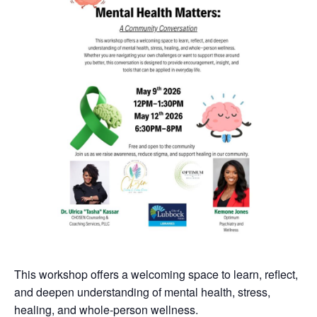
This workshop offers a welcoming space to learn, reflect,
and deepen understanding of mental health, stress,
healing, and whole-person wellness.