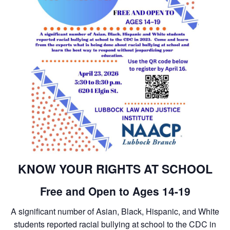
KNOW YOUR RIGHTS AT SCHOOL
Free and Open to Ages 14-19
A significant number of Asian, Black, Hispanic, and White
students reported racial bullying at school to the CDC in