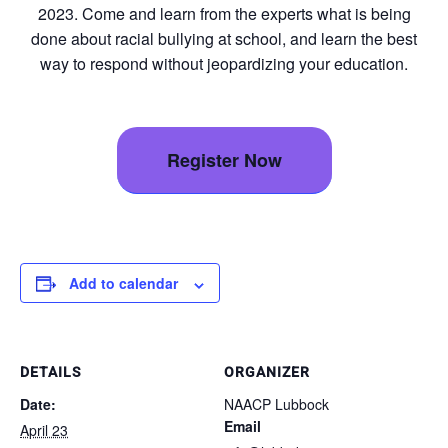
2023. Come and learn from the experts what is being
done about racial bullying at school, and learn the best
way to respond without jeopardizing your education.
Register Now
Add to calendar
DETAILS
ORGANIZER
Date:
NAACP Lubbock
Email
April 23