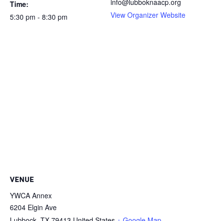
info@lubboknaacp.org
Time:
View Organizer Website
5:30 pm - 8:30 pm
VENUE
YWCA Annex
6204 Elgin Ave
Lubbock
,
TX
79413
United States
+ Google Map