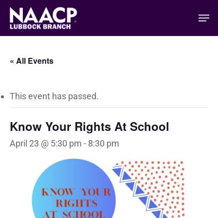
Skip
Men
to
main
content
« All Events
This event has passed.
Know Your Rights At School
April 23 @ 5:30 pm
-
8:30 pm