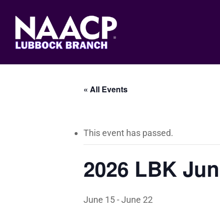
Skip
to
main
content
« All Events
This event has passed.
2026 LBK Jun
June 15
-
June 22