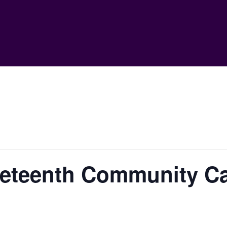
eteenth Community Ca