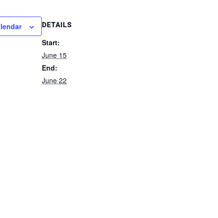
DETAILS
alendar
Start:
June 15
End:
June 22