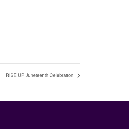
RISE UP Juneteenth Celebration