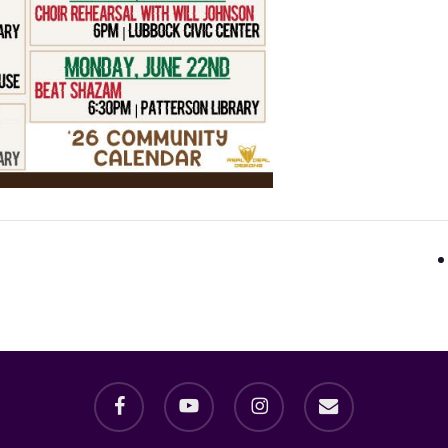
facebook
youtube
instagram
email