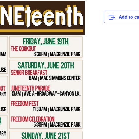
Add to c