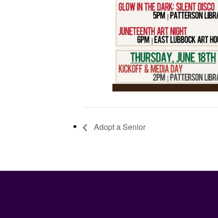
Adopt a Senior