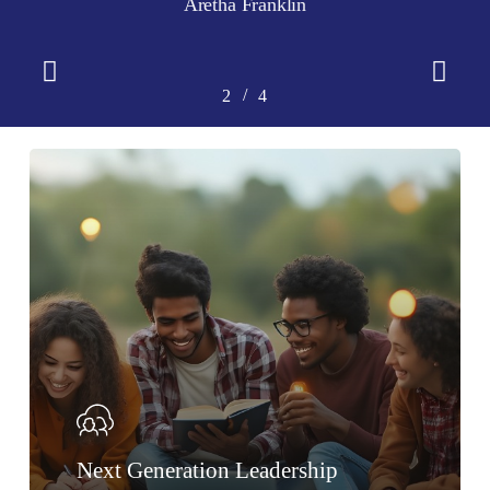
Aretha Franklin
Slide
2
/
1
2
3
4
4
of
4
Next Generation Leadership