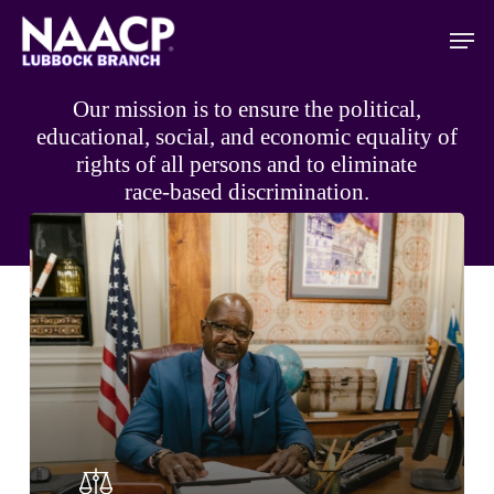
Skip
Men
to
main
content
Our
mission
is
to
ensure
the
political,
educational,
social,
and
economic
equality
of
rights
of
all
persons
and
to
eliminate
race-based
discrimination.