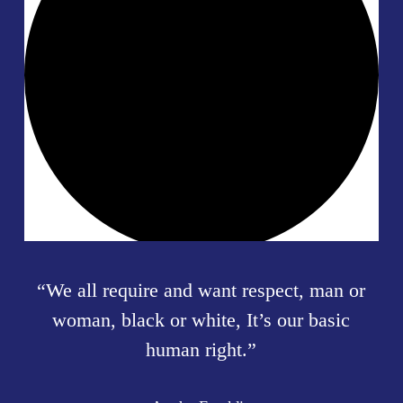
“
We all require and want respect, man or
woman, black or white, It’s our basic
human right.
”