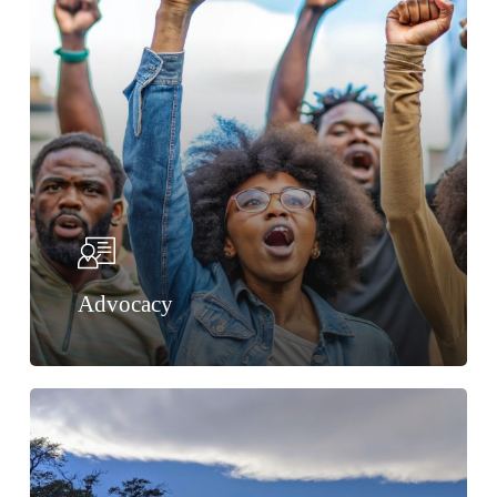
Advocacy