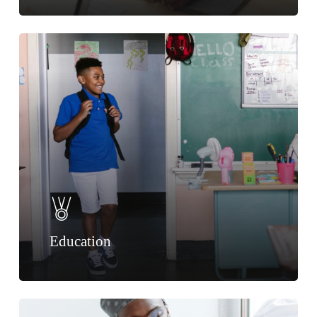
Education