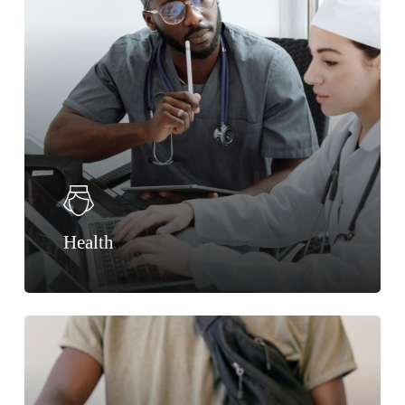
Health