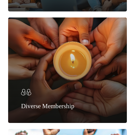
Diverse Membership