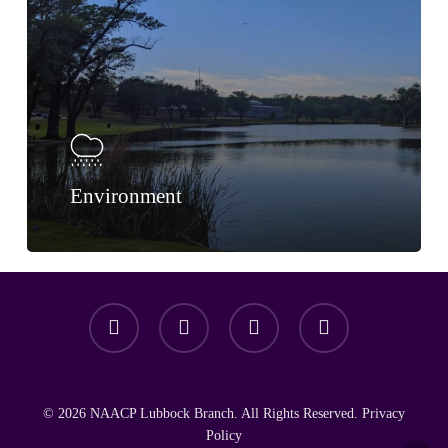
Environment
facebook
youtube
instagram
email
© 2026 NAACP Lubbock Branch. All Rights Reserved.
Privacy
Policy