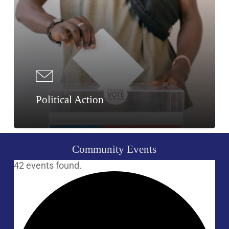
Political Action
Community
Events