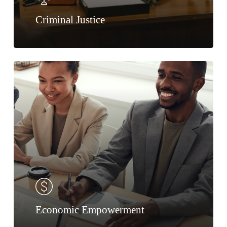
Criminal Justice
Economic Empowerment